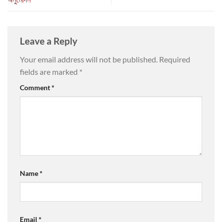
Leave a Reply
Your email address will not be published.
Required
fields are marked
*
Comment
*
Name
*
Email
*